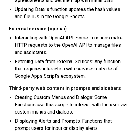
spreadsheets and set them up with initial data.
Updating Data: a function updates the hash values
and file IDs in the Google Sheets.
External service (openai)
:
Interacting with OpenAI API: Some Functions make
HTTP requests to the OpenAI API to manage files
and assistants.
Fetching Data from External Sources: Any function
that requires interaction with services outside of
Google Apps Script's ecosystem.
Third-party web content in prompts and sidebars
:
Creating Custom Menus and Dialogs: Some
Functions use this scope to interact with the user via
custom menus and dialogs.
Displaying Alerts and Prompts: Functions that
prompt users for input or display alerts.