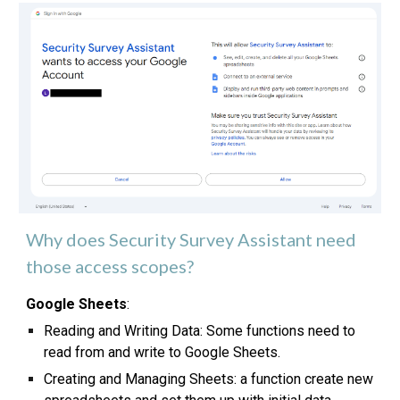
Why does Security Survey Assistant need
those access scopes?
Google Sheets
:
Reading and Writing Data: Some functions need to
read from and write to Google Sheets.
Creating and Managing Sheets: a function create new