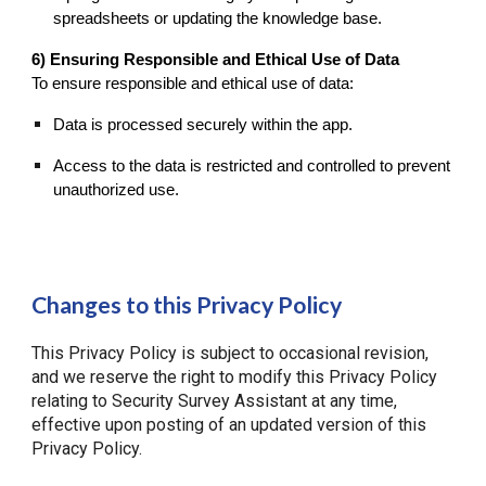
spreadsheets or updating the knowledge base.
6) Ensuring Responsible and Ethical Use of Data
To ensure responsible and ethical use of data:
Data is processed securely within the app.
Access to the data is restricted and controlled to prevent
unauthorized use.
Changes to this Privacy Policy
This Privacy Policy is subject to occasional revision,
and we reserve the right to modify this Privacy Policy
relating to Security Survey Assistant at any time,
effective upon posting of an updated version of this
Privacy Policy.