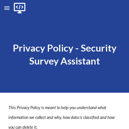
Skip to main content
Skip to navigation
Privacy
P
olic
y - Security
Survey Assistant
This Privacy Policy is meant to help you understand what
information we collect and why, how data is classified and how
you can delete it.