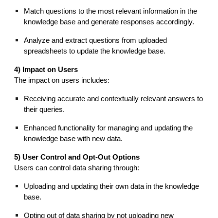
Match questions to the most relevant information in the
knowledge base and generate responses accordingly.
Analyze and extract questions from uploaded
spreadsheets to update the knowledge base.
4) Impact on Users
The impact on users includes:
Receiving accurate and contextually relevant answers to
their queries.
Enhanced functionality for managing and updating the
knowledge base with new data.
5) User Control and Opt-Out Options
Users can control data sharing through:
Uploading and updating their own data in the knowledge
base.
Opting out of data sharing by not uploading new