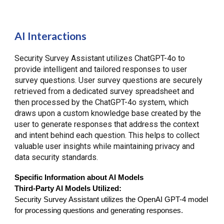
AI Interactions
Security Survey Assistant utilizes ChatGPT-4o to
provide intelligent and tailored responses to user
survey questions. User survey questions are securely
retrieved from a dedicated survey spreadsheet and
then processed by the ChatGPT-4o system, which
draws upon a custom knowledge base created by the
user to generate responses that address the context
and intent behind each question. This helps to collect
valuable user insights while maintaining privacy and
data security standards.
Specific Information about AI Models
Third-Party AI Models Utilized:
Security Survey Assistant utilizes the OpenAI GPT-4 model
for processing questions and generating responses.