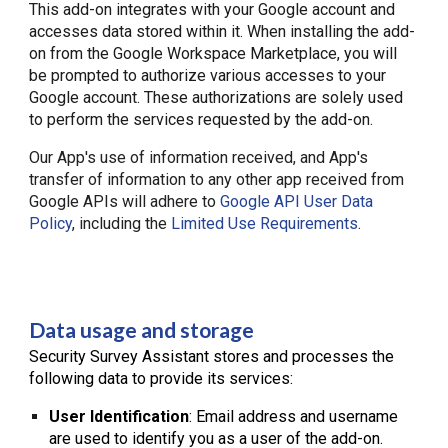
This add-on integrates with your Google account and
accesses data stored within it. When installing the add-
on from the Google Workspace Marketplace, you will
be prompted to authorize various accesses to your
Google account. These authorizations are solely used
to perform the services requested by the add-on.
Our App's use of information received, and App's
transfer of information to any other app received from
Google APIs will adhere to
Google API User Data
Policy
, including the
Limited Use Requirements
.
Data usage and storage
Security Survey Assistant stores and processes the
following data to provide its services:
User Identification
: Email address and username
are used to identify you as a user of the add-on.