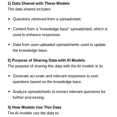
1) Data Shared with These Models
The data shared includes:
Questions retrieved from a spreadsheet.
Content from a "knowledge base" spreadsheet, which is
used to enhance responses.
Data from user-uploaded spreadsheets used to update
the knowledge base.
2) Purpose of Sharing Data with AI Models
The purpose of sharing this data with the AI models is to:
Generate accurate and relevant responses to user
questions based on the knowledge base.
Analyze spreadsheets to extract relevant questions for
further processing.
3) How Models Use This Data
The AI models use the data to: