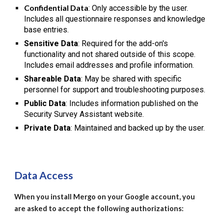
Confidential Data
: Only accessible by the user.
Includes all questionnaire responses and knowledge
base entries.
Sensitive Data
: Required for the add-on's
functionality and not shared outside of this scope.
Includes email addresses and profile information.
Shareable Data
: May be shared with specific
personnel for support and troubleshooting purposes.
Public Data
: Includes information published on the
Security Survey Assistant website.
Private Data
: Maintained and backed up by the user.
Data Access
When you install Mergo on your Google account, you
are asked to accept the following authorizations: