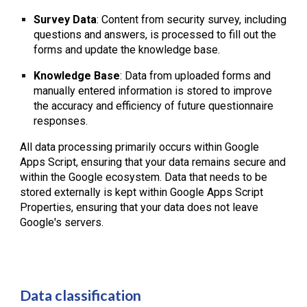
Survey Data
: Content from security survey, including
questions and answers, is processed to fill out the
forms and update the knowledge base.
Knowledge Base
: Data from uploaded forms and
manually entered information is stored to improve
the accuracy and efficiency of future questionnaire
responses.
All data processing primarily occurs within Google
Apps Script, ensuring that your data remains secure and
within the Google ecosystem. Data that needs to be
stored externally is kept within Google Apps Script
Properties, ensuring that your data does not leave
Google's servers.
Data classification