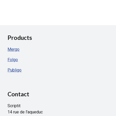
Products
Mergo
Folgo
Publigo
Contact
Scriptit
14 rue de l'aqueduc