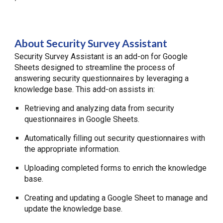
About Security Survey Assistant
Security Survey Assistant is an add-on for Google
Sheets designed to streamline the process of
answering security questionnaires by leveraging a
knowledge base. This add-on assists in:
Retrieving and analyzing data from security
questionnaires in Google Sheets.
Automatically filling out security questionnaires with
the appropriate information.
Uploading completed forms to enrich the knowledge
base.
Creating and updating a Google Sheet to manage and
update the knowledge base.